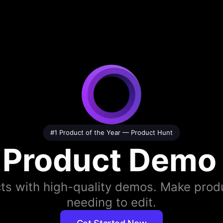
#1 Product of the Year —
Product Hunt
 Product Demo
ts with high-quality demos. Make produ
needing to edit.