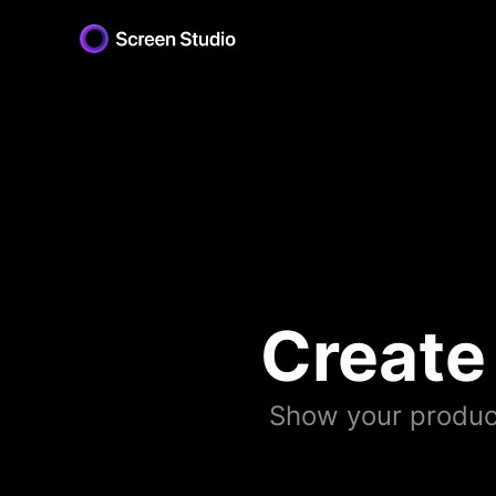
Create
Show your produc