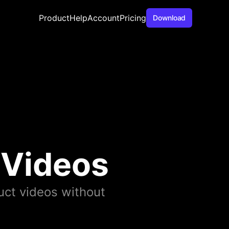
Product
Help
Account
Pricing
Download
 Videos
ct videos without