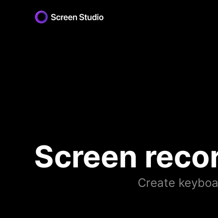
Screen reco
Create keyboar