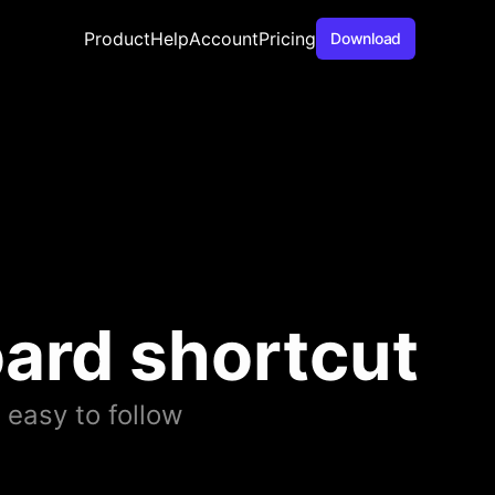
Product
Help
Account
Pricing
Download
ard shortcut
 easy to follow