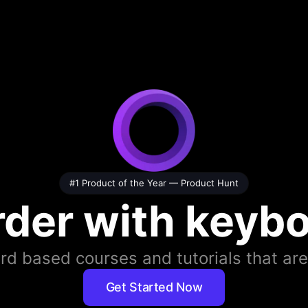
#1 Product of the Year —
Product Hunt
rder with keybo
d based courses and tutorials that are
Get Started Now