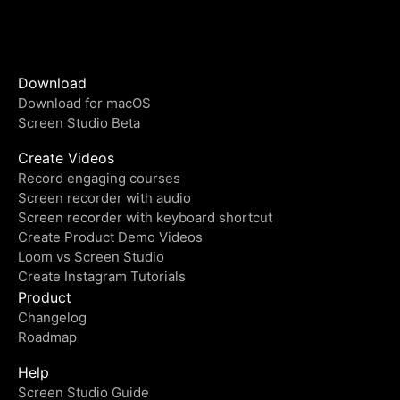
Download
Download for macOS
Screen Studio Beta
Create Videos
Record engaging courses
Screen recorder with audio
Screen recorder with keyboard shortcut
Create Product Demo Videos
Loom vs Screen Studio
Create Instagram Tutorials
Product
Changelog
Roadmap
Help
Screen Studio Guide