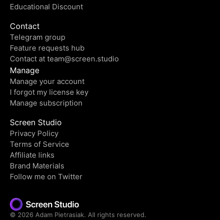
Educational Discount
Contact
Telegram group
Feature requests hub
Contact at
team@screen.studio
Manage
Manage your account
I forgot my license key
Manage subscription
Screen Studio
Privacy Policy
Terms of Service
Affiliate links
Brand Materials
Follow me on Twitter
©
2026
Adam Pietrasiak. All rights reserved.