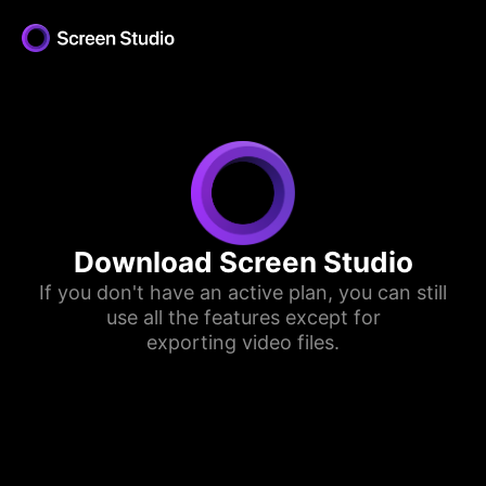
Download Screen Studio
If you don't have an active plan, you can still
use all the features except for
exporting video files.
Download for Apple Silicon
Download for Intel