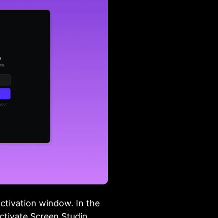
activation window. In the
activate Screen Studio.