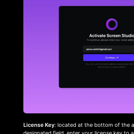
License Key
: located at the bottom of the 
designated field, enter your license key to 