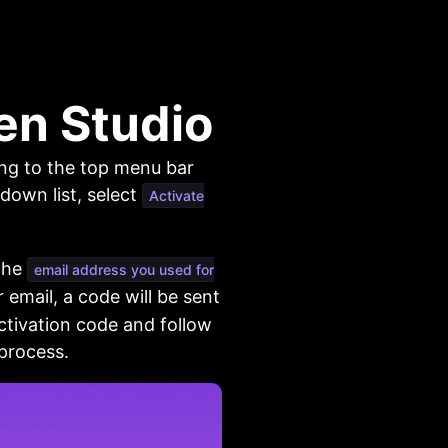
en Studio
ing to the top menu bar
down list, select
Activate
 the
email address you used for
 email, a code will be sent
ctivation code and follow
 process.