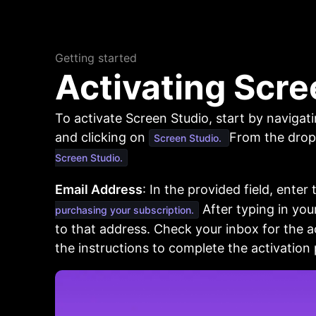
Getting started
Activating Scre
To activate Screen Studio, start by navigat
and clicking on
From the drop
Screen Studio.
Screen Studio.
Email Address
: In the provided field, enter
After typing in your
purchasing your subscription.
to that address. Check your inbox for the a
the instructions to complete the activation