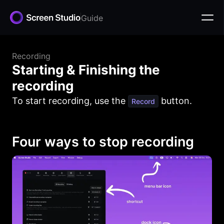
Guide
Recording
Starting & Finishing the
recording
To start recording, use the
button.
Record
Four ways to stop recording