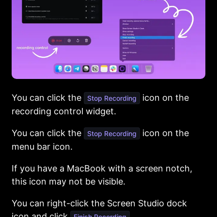
You can click the
icon on the
Stop Recording
recording control widget.
You can click the
icon on the
Stop Recording
menu bar icon.
If you have a MacBook with a screen notch,
this icon may not be visible.
You can right-click the Screen Studio dock
icon and click
Finish Recording