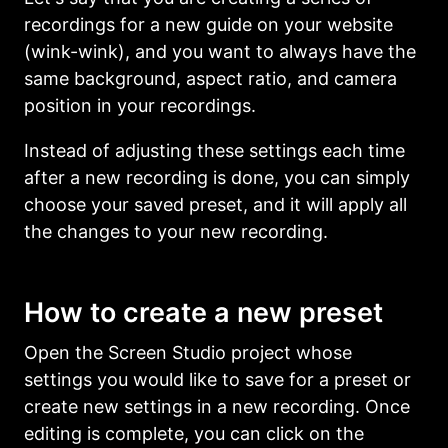
recordings for a new guide on your website
(wink-wink), and you want to always have the
same background, aspect ratio, and camera
position in your recordings.
Instead of adjusting these settings each time
after a new recording is done, you can simply
choose your saved preset, and it will apply all
the changes to your new recording.
How to create a new preset
Open the Screen Studio project whose
settings you would like to save for a preset or
create new settings in a new recording. Once
editing is complete, you can click on the