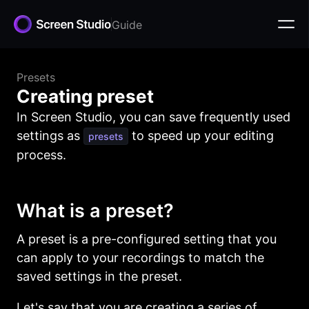
Guide
Presets
Creating preset
In Screen Studio, you can save frequently used
settings as
to speed up your editing
presets
process.
What is a preset?
A preset is a pre-configured setting that you
can apply to your recordings to match the
saved settings in the preset.
Let's say that you are creating a series of