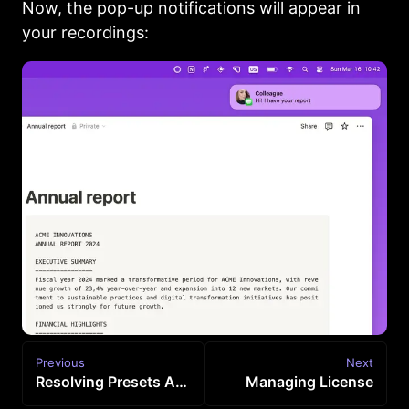
Now, the pop-up notifications will appear in
your recordings:
Previous
Next
Resolving Presets Access Issue
Managing License