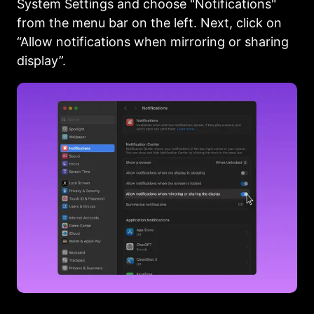
System Settings and choose "Notifications"
from the menu bar on the left. Next, click on
“Allow notifications when mirroring or sharing
display”.