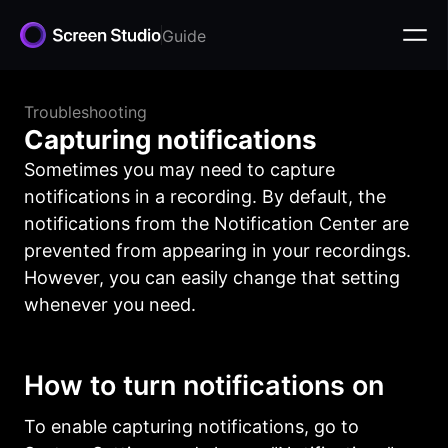
Guide
Troubleshooting
Capturing notifications
Sometimes you may need to capture
notifications in a recording. By default, the
notifications from the Notification Center are
prevented from appearing in your recordings.
However, you can easily change that setting
whenever you need.
How to turn notifications on
To enable capturing notifications, go to