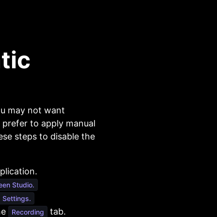
tic
ou may not want
 prefer to apply manual
se steps to disable the
lication.
een Studio.
Settings.
he
tab.
Recording