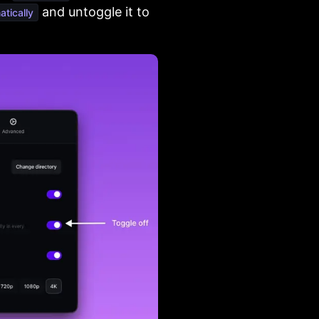
and untoggle it to
tically