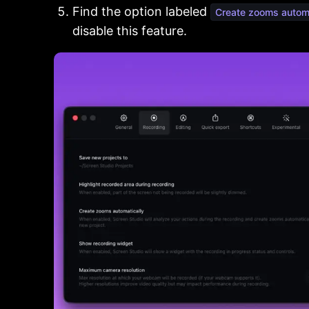
Find the option labeled
Create zooms automa
disable this feature.