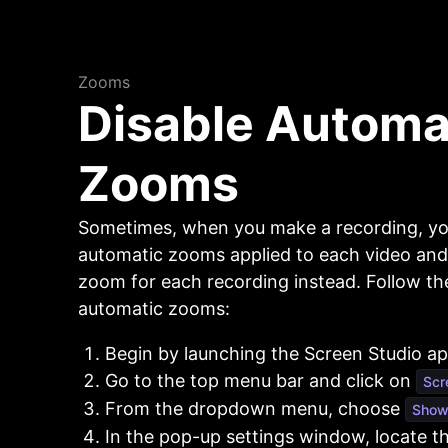
Zooms
Disable Automa
Zooms
Sometimes, when you make a recording, y
automatic zooms applied to each video and
zoom for each recording instead. Follow the
automatic zooms:
Begin by launching the Screen Studio app
Go to the top menu bar and click on
Scr
From the dropdown menu, choose
Show 
In the pop-up settings window, locate t