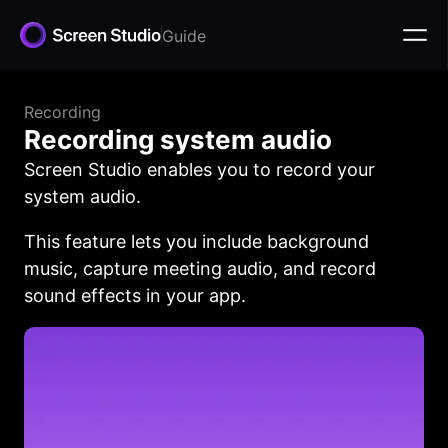
Guide
Recording
Recording system audio
Screen Studio enables you to record your
system audio.
This feature lets you include background
music, capture meeting audio, and record
sound effects in your app.