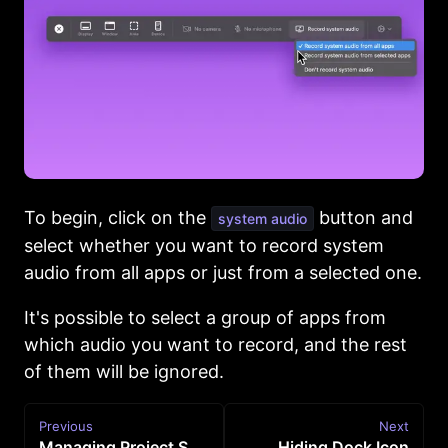
To begin, click on the
button and
system audio
select whether you want to record system
audio from all apps or just from a selected one.
It's possible to select a group of apps from
which audio you want to record, and the rest
of them will be ignored.
Previous
Next
Managing Project Settings for New Recordings
Hiding Dock Icon