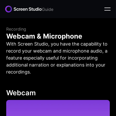
Guide
Recording
Webcam & Microphone
With Screen Studio, you have the capability to
record your webcam and microphone audio, a
feature especially useful for incorporating
additional narration or explanations into your
recordings.
Webcam