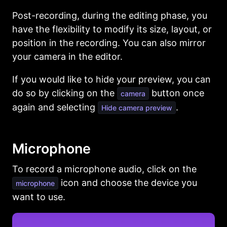
Post-recording, during the editing phase, you
have the flexibility to modify its size, layout, or
position in the recording. You can also mirror
your camera in the editor.
If you would like to hide your preview, you can
do so by clicking on the
button once
camera
again and selecting
.
Hide camera preview
Microphone
To record a microphone audio, click on the
icon and choose the device you
microphone
want to use.