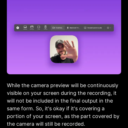
While the camera preview will be continuously
visible on your screen during the recording, it
will not be included in the final output in the
same form. So, it's okay if it's covering a
portion of your screen, as the part covered by
the camera will still be recorded.