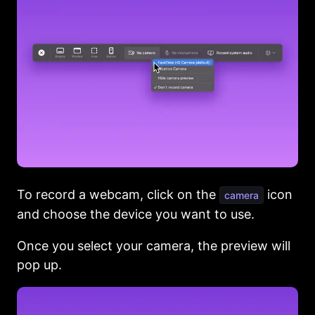
To record a webcam, click on the
icon
camera
and choose the device you want to use.
Once you select your camera, the preview will
pop up.