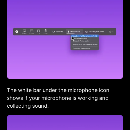
The white bar under the microphone icon
shows if your microphone is working and
collecting sound.