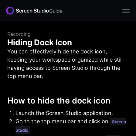
Guide
Recording
Hiding Dock Icon
You can effectively hide the dock icon,
keeping your workspace organized while still
having access to Screen Studio through the
top menu bar.
How to hide the dock icon
Launch the Screen Studio application.
Go to the top menu bar and click on
Screen
Studio