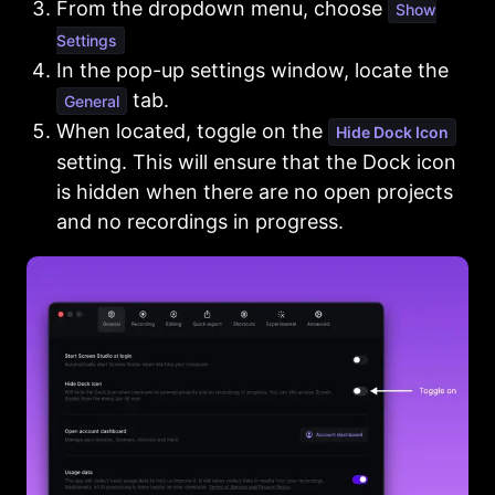
From the dropdown menu, choose
Show
Settings
In the pop-up settings window, locate the
tab.
General
When located, toggle on the
Hide Dock Icon
setting. This will ensure that the Dock icon
is hidden when there are no open projects
and no recordings in progress.